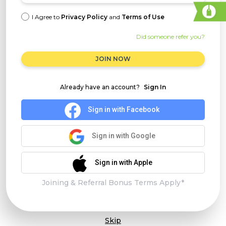
I Agree to
Privacy Policy
and
Terms of Use
Did someone refer you?
JOIN NOW
Already have an account?
Sign In
Sign in with Facebook
Sign in with Google
Sign in with Apple
Joining & Referral Bonus Terms Apply*
Skip