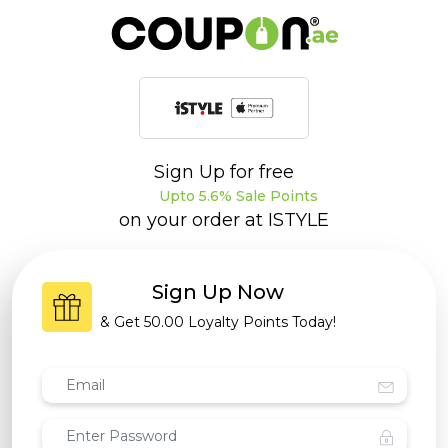
Sign Up for free
Upto 5.6% Sale Points
on your order at
ISTYLE
Sign Up Now
& Get
50.00 Loyalty Points
Today!