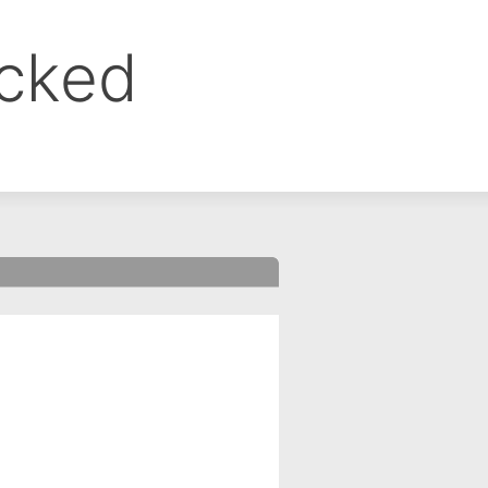
ocked