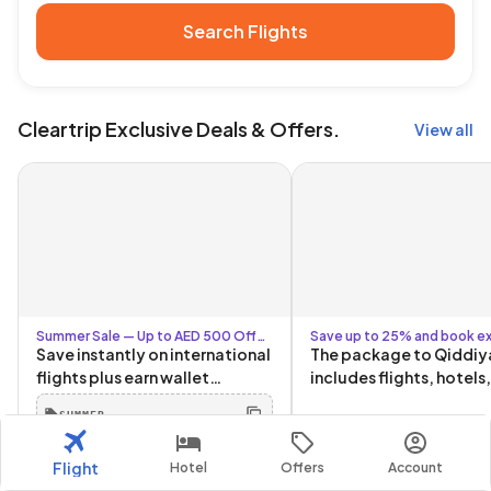
Search Flights
Cleartrip Exclusive Deals & Offers.
View all
Summer Sale — Up to AED 500 Off
Save up to 25% and book ex
with Code SUMMER + Up to AED 80
Six Flags packages
Save instantly on international
The package to Qiddiy
for Logged-In Users
flights plus earn wallet
includes flights, hotels
cashback for your next trip.
tickets, and transporta
SUMMER
The more you book, the more
and from Qiddiya!
you save. Book by 30 June.
Flight
Hotel
Offers
Account