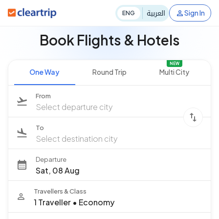
العربية
Sign In
ENG
Book Flights & Hotels
NEW
One Way
Round Trip
Multi City
From
Select departure city
To
Select destination city
Departure
Sat, 08 Aug
Travellers & Class
1 Traveller
•
Economy