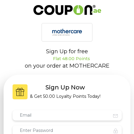
Sign Up for free
Flat 48.00 Points
on your order at
MOTHERCARE
Sign Up Now
& Get
50.00 Loyalty Points
Today!