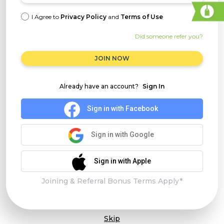
I Agree to
Privacy Policy
and
Terms of Use
Did someone refer you?
JOIN NOW
Already have an account?
Sign In
Sign in with Facebook
Sign in with Google
Sign in with Apple
Joining & Referral Bonus Terms Apply*
Skip