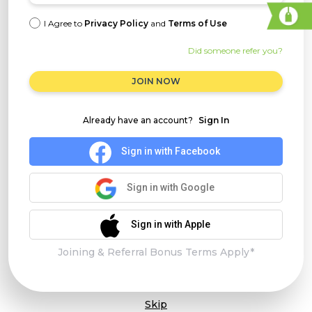
I Agree to
Privacy Policy
and
Terms of Use
Did someone refer you?
JOIN NOW
Already have an account?
Sign In
Sign in with Facebook
Sign in with Google
Sign in with Apple
Joining & Referral Bonus Terms Apply*
Skip