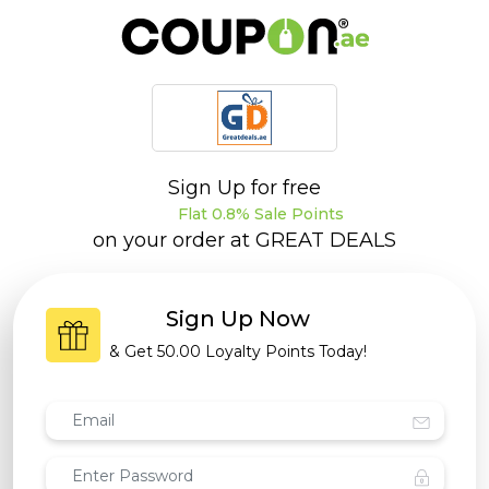
Sign Up for free
Flat 0.8% Sale Points
on your order at
GREAT DEALS
Sign Up Now
& Get
50.00 Loyalty Points
Today!