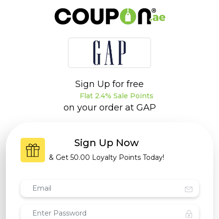
Sign Up for free
Flat 2.4% Sale Points
on your order at
GAP
Sign Up Now
& Get
50.00 Loyalty Points
Today!