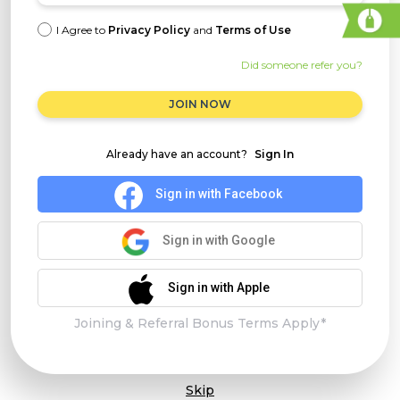
I Agree to
Privacy Policy
and
Terms of Use
Did someone refer you?
JOIN NOW
Already have an account?
Sign In
Sign in with Facebook
Sign in with Google
Sign in with Apple
Joining & Referral Bonus Terms Apply*
Skip