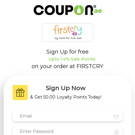
Sign Up for free
Upto 1.4% Sale Points
on your order at
FIRSTCRY
Sign Up Now
& Get
50.00 Loyalty Points
Today!