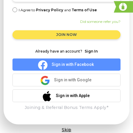
I Agree to
Privacy Policy
and
Terms of Use
Did someone refer you?
JOIN NOW
Already have an account?
Sign In
Sign in with Facebook
Sign in with Google
Sign in with Apple
Joining & Referral Bonus Terms Apply*
Skip