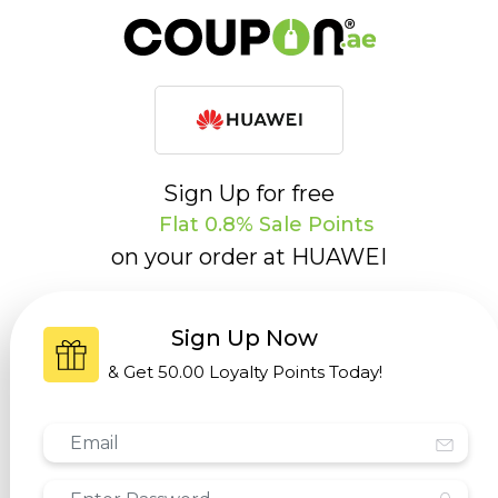
Sign Up for free
Flat 0.8% Sale Points
on your order at
HUAWEI
Sign Up Now
& Get
50.00 Loyalty Points
Today!