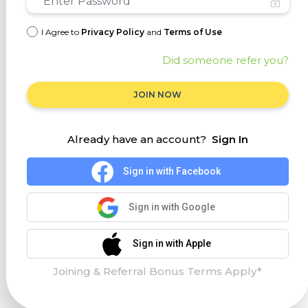
I Agree to
Privacy Policy
and
Terms of Use
Did someone refer you?
JOIN NOW
Already have an account?
Sign In
Sign in with Facebook
Sign in with Google
Sign in with Apple
Joining & Referral Bonus Terms Apply*