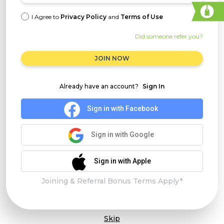
I Agree to
Privacy Policy
and
Terms of Use
Did someone refer you?
JOIN NOW
Already have an account?
Sign In
Sign in with Facebook
Sign in with Google
Sign in with Apple
Joining & Referral Bonus Terms Apply*
Skip