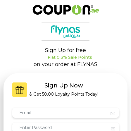
Sign Up for free
Flat 0.3% Sale Points
on your order at
FLYNAS
Sign Up Now
& Get
50.00 Loyalty Points
Today!