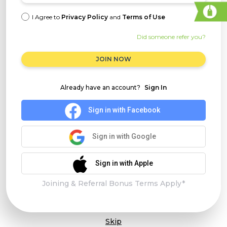
I Agree to
Privacy Policy
and
Terms of Use
Did someone refer you?
JOIN NOW
Already have an account?
Sign In
Sign in with Facebook
Sign in with Google
Sign in with Apple
Joining & Referral Bonus Terms Apply*
Skip