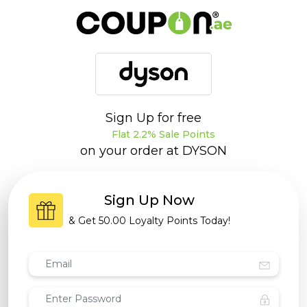
Sign Up for free
Flat 2.2% Sale Points
on your order at
DYSON
Sign Up Now
& Get
50.00 Loyalty Points
Today!