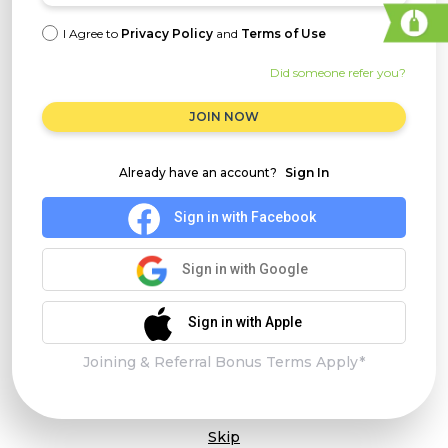
I Agree to
Privacy Policy
and
Terms of Use
Did someone refer you?
JOIN NOW
Already have an account?
Sign In
Sign in with Facebook
Sign in with Google
Sign in with Apple
Joining & Referral Bonus Terms Apply*
Skip