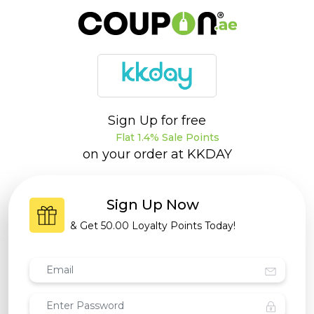
Sign Up for free
Flat 1.4% Sale Points
on your order at
KKDAY
Sign Up Now
& Get
50.00 Loyalty Points
Today!