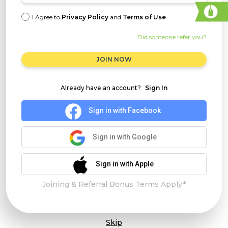
I Agree to
Privacy Policy
and
Terms of Use
Did someone refer you?
JOIN NOW
Already have an account?
Sign In
Sign in with Facebook
Sign in with Google
Sign in with Apple
Joining & Referral Bonus Terms Apply*
Skip