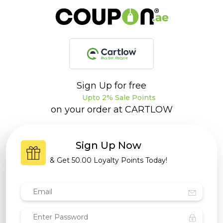
Sign Up for free
Upto 2% Sale Points
on your order at
CARTLOW
Sign Up Now
& Get
50.00 Loyalty Points
Today!