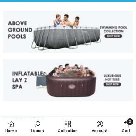
BEST SELLER
View All
0
0
Home
Search
Collection
Account
Cart
item