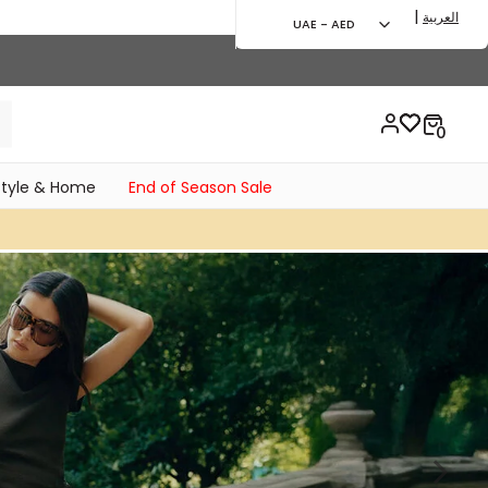
|
العربية
UAE - AED
style & Home
End of Season Sale