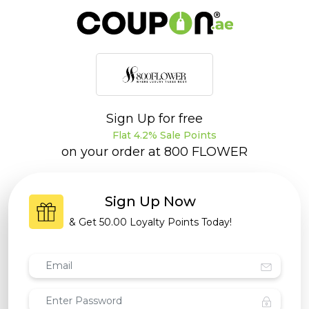
Sign Up for free
Flat 4.2% Sale Points
on your order at
800 FLOWER
Sign Up Now
& Get
50.00 Loyalty Points
Today!