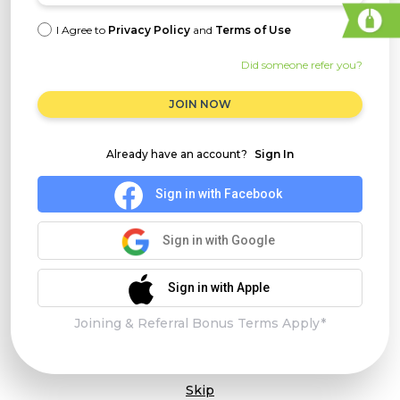
I Agree to
Privacy Policy
and
Terms of Use
Did someone refer you?
JOIN NOW
Already have an account?
Sign In
Sign in with Facebook
Sign in with Google
Sign in with Apple
Joining & Referral Bonus Terms Apply*
Skip