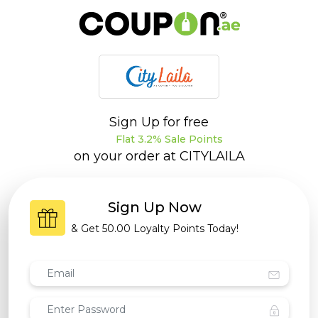
Sign Up for free
Flat 3.2% Sale Points
on your order at
CITYLAILA
Sign Up Now
& Get
50.00 Loyalty Points
Today!