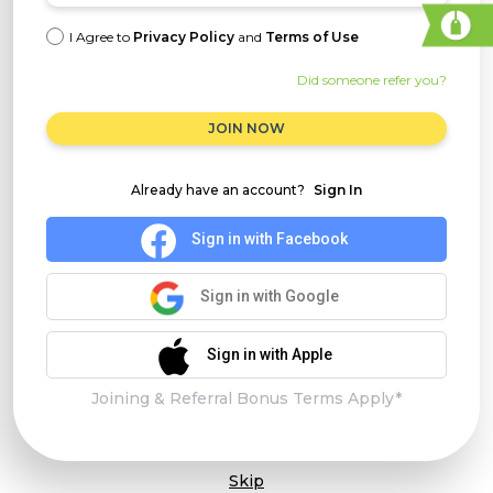
I Agree to
Privacy Policy
and
Terms of Use
Did someone refer you?
JOIN NOW
Already have an account?
Sign In
Sign in with Facebook
Sign in with Google
Sign in with Apple
Joining & Referral Bonus Terms Apply*
Skip