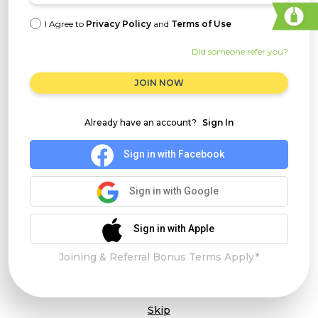
I Agree to
Privacy Policy
and
Terms of Use
Did someone refer you?
JOIN NOW
Already have an account?
Sign In
Sign in with Facebook
Sign in with Google
Sign in with Apple
Joining & Referral Bonus Terms Apply*
Skip