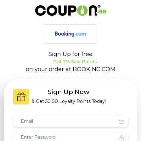
Sign Up for free
Flat 2% Sale Points
on your order at
BOOKING.COM
Sign Up Now
& Get
50.00 Loyalty Points
Today!