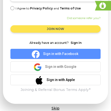
I Agree to
Privacy Policy
and
Terms of Use
Did someone refer you?
JOIN NOW
Already have an account?
Sign In
Sign in with Facebook
Sign in with Google
Sign in with Apple
Joining & Referral Bonus Terms Apply*
Skip