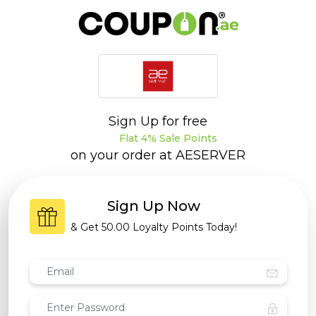
Sign Up for free
Flat 4% Sale Points
on your order at
AESERVER
Sign Up Now
& Get
50.00 Loyalty Points
Today!