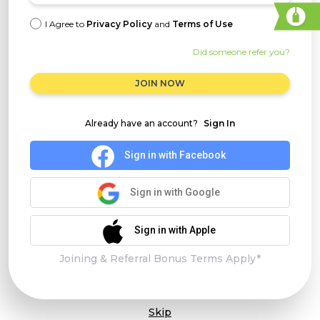
I Agree to
Privacy Policy
and
Terms of Use
Did someone refer you?
JOIN NOW
Already have an account?
Sign In
Sign in with Facebook
Sign in with Google
Sign in with Apple
Joining & Referral Bonus Terms Apply*
Skip