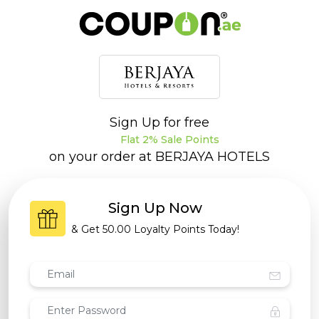
Sign Up for free
Flat 2% Sale Points
on your order at
BERJAYA HOTELS
Sign Up Now
& Get
50.00 Loyalty Points
Today!