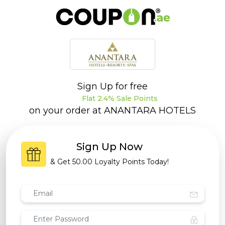
Sign Up for free
Flat 2.4% Sale Points
on your order at
ANANTARA HOTELS
Sign Up Now
& Get
50.00 Loyalty Points
Today!