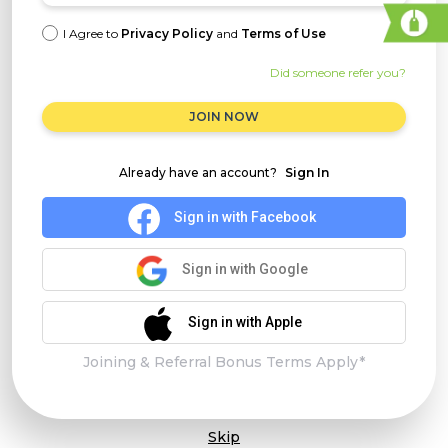
I Agree to
Privacy Policy
and
Terms of Use
Did someone refer you?
JOIN NOW
Already have an account?
Sign In
Sign in with Facebook
Sign in with Google
Sign in with Apple
Joining & Referral Bonus Terms Apply*
Skip