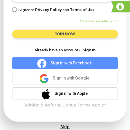
I Agree to
Privacy Policy
and
Terms of Use
Did someone refer you?
JOIN NOW
Already have an account?
Sign In
Sign in with Facebook
Sign in with Google
Sign in with Apple
Joining & Referral Bonus Terms Apply*
Skip