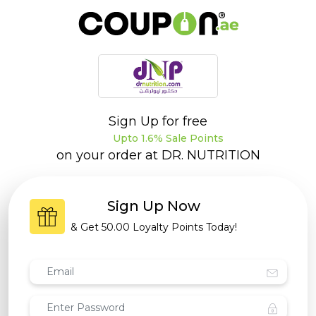
Sign Up for free
Upto 1.6% Sale Points
on your order at
DR. NUTRITION
Sign Up Now
& Get
50.00 Loyalty Points
Today!