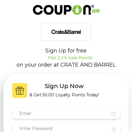
Sign Up for free
Flat 3.2% Sale Points
on your order at
CRATE AND BARREL
Sign Up Now
& Get
50.00 Loyalty Points
Today!