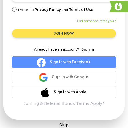
I Agree to
Privacy Policy
and
Terms of Use
Did someone refer you?
JOIN NOW
Already have an account?
Sign In
Sign in with Facebook
Sign in with Google
Sign in with Apple
Joining & Referral Bonus Terms Apply*
Skip