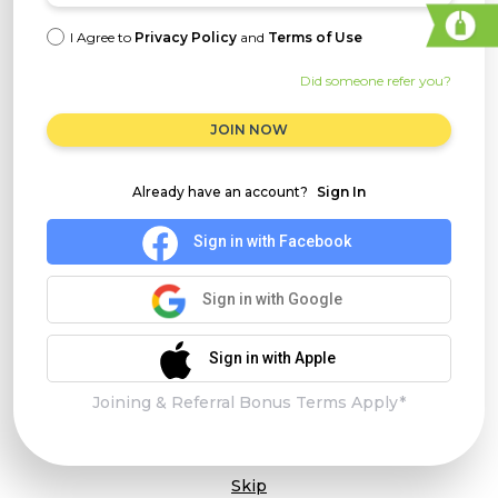
I Agree to
Privacy Policy
and
Terms of Use
Did someone refer you?
JOIN NOW
Already have an account?
Sign In
Sign in with Facebook
Sign in with Google
Sign in with Apple
Joining & Referral Bonus Terms Apply*
Skip