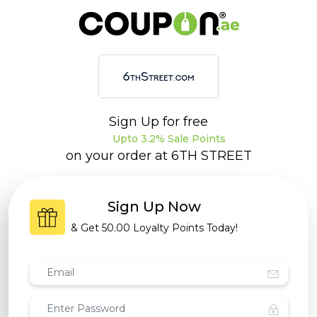
Sign Up for free
Upto 3.2% Sale Points
on your order at
6TH STREET
Sign Up Now
& Get
50.00 Loyalty Points
Today!