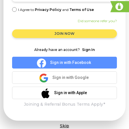
I Agree to
Privacy Policy
and
Terms of Use
Did someone refer you?
JOIN NOW
Already have an account?
Sign In
Sign in with Facebook
Sign in with Google
Sign in with Apple
Joining & Referral Bonus Terms Apply*
Skip