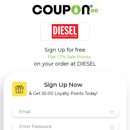
Sign Up for free
Flat 1.7% Sale Points
on your order at
DIESEL
Sign Up Now
& Get
50.00 Loyalty Points
Today!