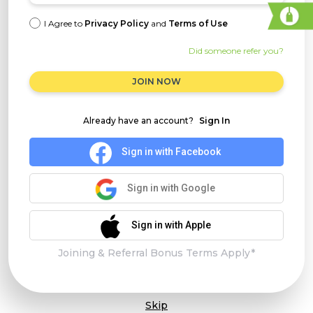
I Agree to
Privacy Policy
and
Terms of Use
Did someone refer you?
JOIN NOW
Already have an account?
Sign In
Sign in with Facebook
Sign in with Google
Sign in with Apple
Joining & Referral Bonus Terms Apply*
Skip