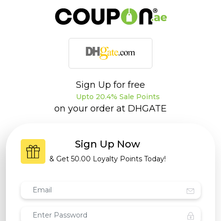
Sign Up for free
Upto 20.4% Sale Points
on your order at
DHGATE
Sign Up Now
& Get
50.00 Loyalty Points
Today!