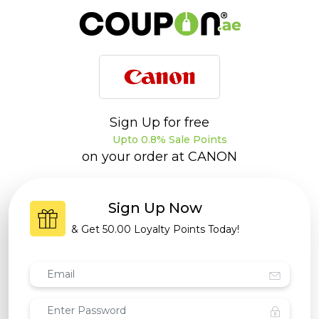
Sign Up for free
Upto 0.8% Sale Points
on your order at
CANON
Sign Up Now
& Get
50.00 Loyalty Points
Today!