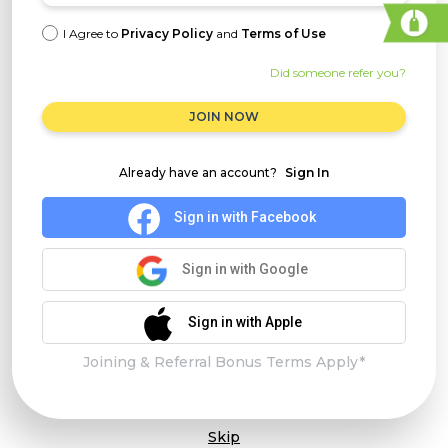
I Agree to
Privacy Policy
and
Terms of Use
Did someone refer you?
JOIN NOW
Already have an account?
Sign In
Sign in with Facebook
Sign in with Google
Sign in with Apple
Joining & Referral Bonus Terms Apply*
Skip