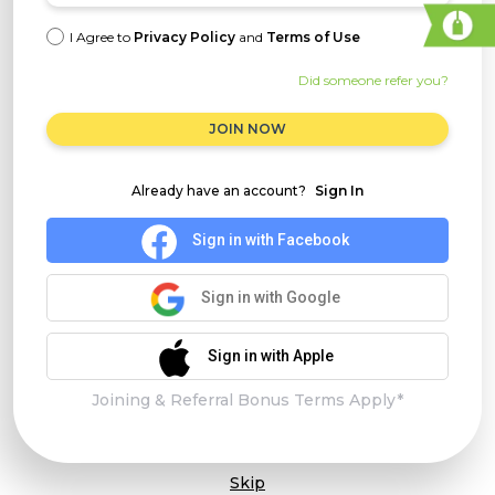
I Agree to
Privacy Policy
and
Terms of Use
Did someone refer you?
JOIN NOW
Already have an account?
Sign In
Sign in with Facebook
Sign in with Google
Sign in with Apple
Joining & Referral Bonus Terms Apply*
Skip