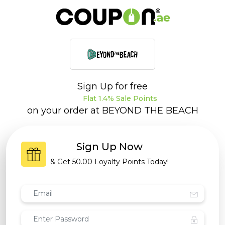
Sign Up for free
Flat 1.4% Sale Points
on your order at
BEYOND THE BEACH
Sign Up Now
& Get
50.00 Loyalty Points
Today!