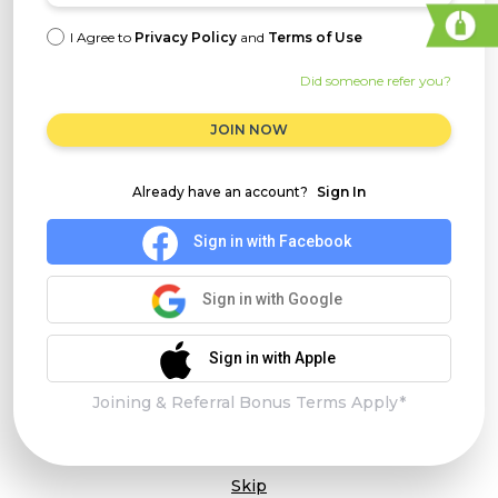
I Agree to
Privacy Policy
and
Terms of Use
Did someone refer you?
JOIN NOW
Already have an account?
Sign In
Sign in with Facebook
Sign in with Google
Sign in with Apple
Joining & Referral Bonus Terms Apply*
Skip