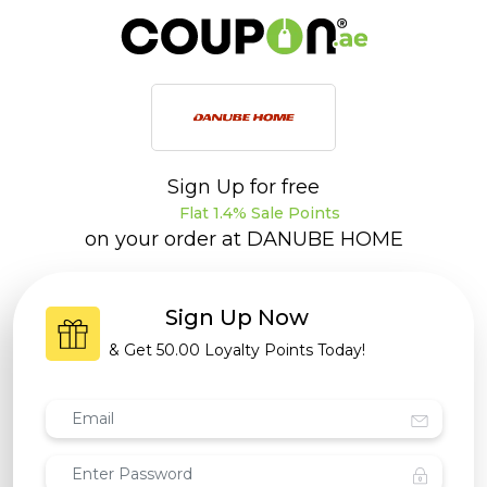
Sign Up for free
Flat 1.4% Sale Points
on your order at
DANUBE HOME
Sign Up Now
& Get
50.00 Loyalty Points
Today!