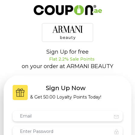
Sign Up for free
Flat 2.2% Sale Points
on your order at
ARMANI BEAUTY
Sign Up Now
& Get
50.00 Loyalty Points
Today!