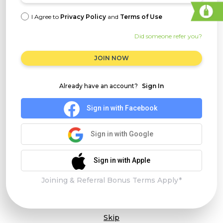
I Agree to
Privacy Policy
and
Terms of Use
Did someone refer you?
JOIN NOW
Already have an account?
Sign In
Sign in with Facebook
Sign in with Google
Sign in with Apple
Joining & Referral Bonus Terms Apply*
Skip