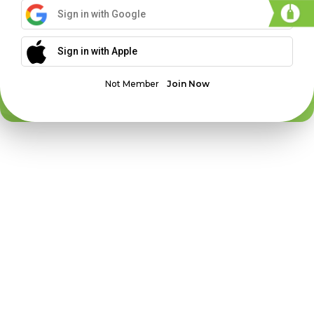
Sign in with Google
Sign in with Apple
Not Member
Join Now