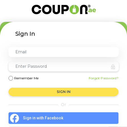
Sign In
Remember Me
Forgot Password?
SIGN IN
Or
Sign in with Facebook